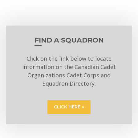
FIND A SQUADRON
Click on the link below to locate
information on the Canadian Cadet
Organizations Cadet Corps and
Squadron Directory.
CLICK HERE