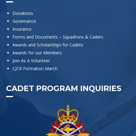
Donations
Governance
Insurance
Forms and Documents – Squadrons & Cadets
Awards and Scholarships for Cadets
Awards for our Members
Join As A Volunteer
CJCR Formation March
CADET PROGRAM INQUIRIES