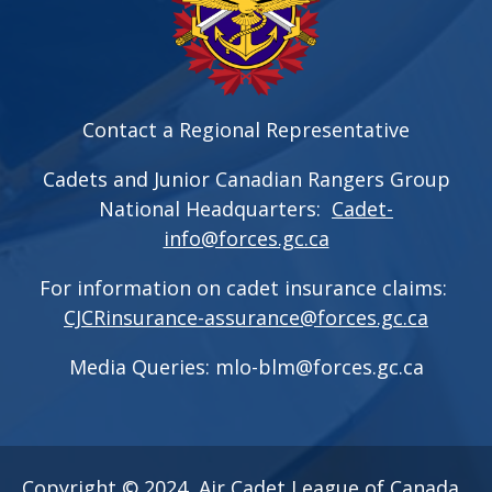
Contact a Regional Representative
Cadets and Junior Canadian Rangers Group
National Headquarters:
Cadet-
info@forces.gc.ca
For information on cadet insurance claims:
CJCRinsurance-assurance@forces.gc.ca
Media Queries:
mlo-blm@forces.gc.ca
Copyright © 2024, Air Cadet League of Canada.