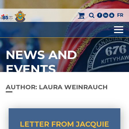
FR
facebook
linkedin
youtube
Men
NEWS AND
EVENTS
AUTHOR:
LAURA WEINRAUCH
LETTER FROM JACQUIE