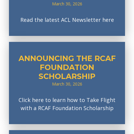
March 30, 2026
Read the latest ACL Newsletter here
ANNOUNCING THE RCAF
FOUNDATION
SCHOLARSHIP
March 30, 2026
Click here to learn how to Take Flight
with a RCAF Foundation Scholarship