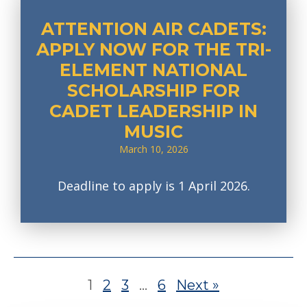
ATTENTION AIR CADETS:
APPLY NOW FOR THE TRI-
ELEMENT NATIONAL
SCHOLARSHIP FOR
CADET LEADERSHIP IN
MUSIC
March 10, 2026
Deadline to apply is 1 April 2026.
1
2
3
…
6
Next »