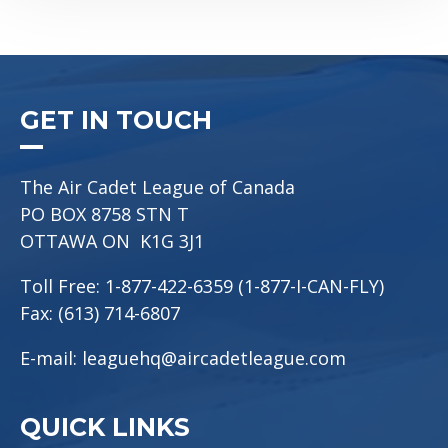
GET IN TOUCH
The Air Cadet League of Canada
PO BOX 8758 STN T
OTTAWA ON K1G 3J1
Toll Free: 1-877-422-6359 (1-877-I-CAN-FLY)
Fax: (613) 714-6807
E-mail:
leaguehq@aircadetleague.com
QUICK LINKS