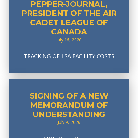
PEPPER-JOURNAL,
PRESIDENT OF THE AIR
CADET LEAGUE OF
CANADA
July 16, 2026
TRACKING OF LSA FACILITY COSTS
SIGNING OF A NEW
MEMORANDUM OF
UNDERSTANDING
July 9, 2026