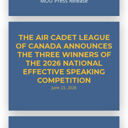
MOU Press Release
THE AIR CADET LEAGUE
OF CANADA ANNOUNCES
THE THREE WINNERS OF
THE 2026 NATIONAL
EFFECTIVE SPEAKING
COMPETITION
June 23, 2026