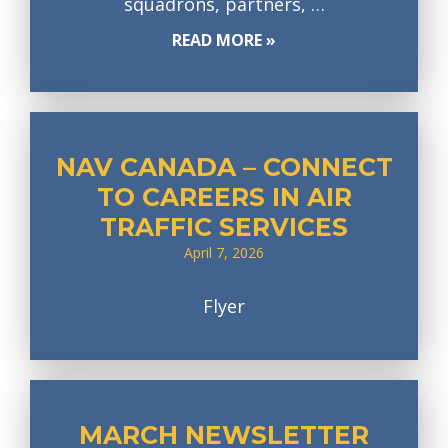
squadrons, partners, …
READ MORE »
NAV CANADA – CONNECT
TO CAREERS IN AIR
TRAFFIC SERVICES
April 7, 2026
Flyer
MARCH NEWSLETTER