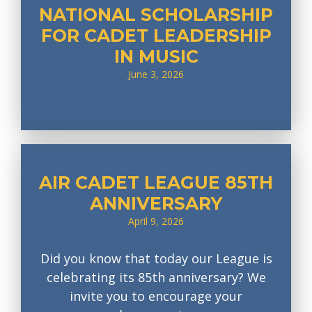
NATIONAL SCHOLARSHIP
FOR CADET LEADERSHIP
IN MUSIC
June 3, 2026
AIR CADET LEAGUE 85TH
ANNIVERSARY
April 9, 2026
Did you know that today our League is
celebrating its 85th anniversary? We
invite you to encourage your