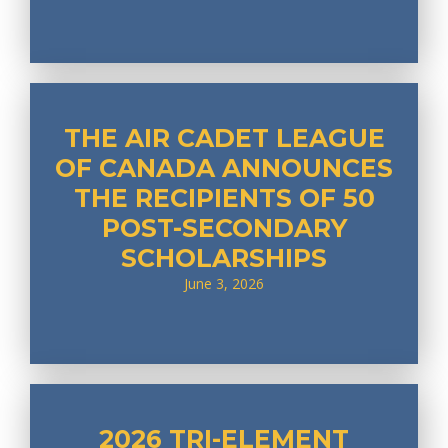
THE AIR CADET LEAGUE
OF CANADA ANNOUNCES
THE RECIPIENTS OF 50
POST-SECONDARY
SCHOLARSHIPS
June 3, 2026
2026 TRI-ELEMENT