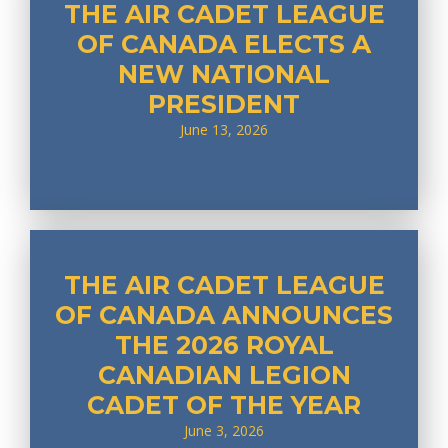
THE AIR CADET LEAGUE
OF CANADA ELECTS A
NEW NATIONAL
PRESIDENT
June 13, 2026
THE AIR CADET LEAGUE
OF CANADA ANNOUNCES
THE 2026 ROYAL
CANADIAN LEGION
CADET OF THE YEAR
June 3, 2026