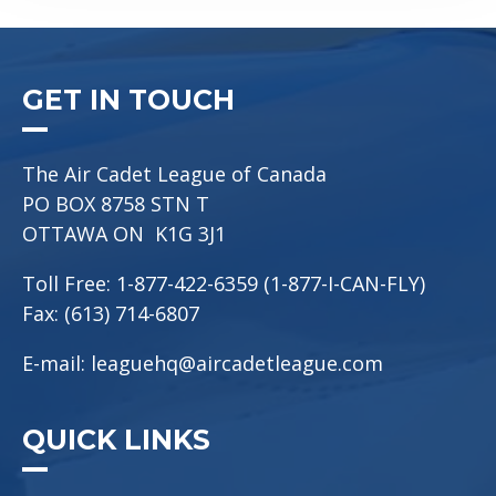
GET IN TOUCH
The Air Cadet League of Canada
PO BOX 8758 STN T
OTTAWA ON K1G 3J1
Toll Free: 1-877-422-6359 (1-877-I-CAN-FLY)
Fax: (613) 714-6807
E-mail:
leaguehq@aircadetleague.com
QUICK LINKS