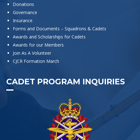
Donations
Governance
Insurance
Forms and Documents – Squadrons & Cadets
Awards and Scholarships for Cadets
Awards for our Members
Join As A Volunteer
CJCR Formation March
CADET PROGRAM INQUIRIES