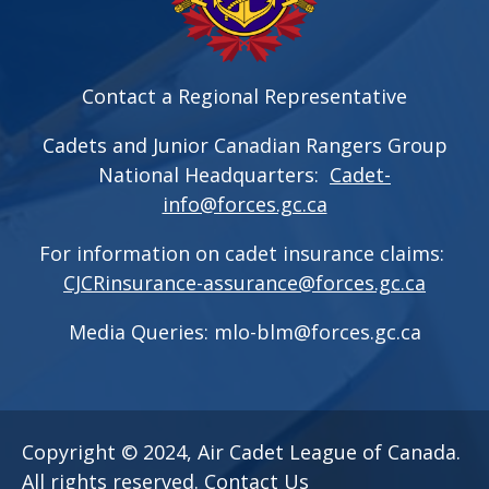
Contact a Regional Representative
Cadets and Junior Canadian Rangers Group
National Headquarters:
Cadet-
info@forces.gc.ca
For information on cadet insurance claims:
CJCRinsurance-assurance@forces.gc.ca
Media Queries:
mlo-blm@forces.gc.ca
Copyright © 2024, Air Cadet League of Canada.
All rights reserved.
Contact Us