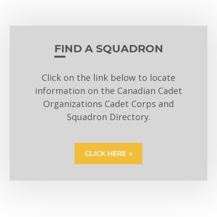
FIND A SQUADRON
Click on the link below to locate
information on the Canadian Cadet
Organizations Cadet Corps and
Squadron Directory.
CLICK HERE