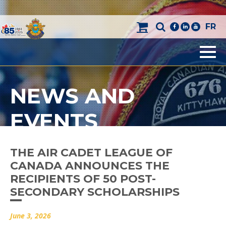
FR
facebook
linkedin
youtube
Men
NEWS AND
EVENTS
THE AIR CADET LEAGUE OF
CANADA ANNOUNCES THE
RECIPIENTS OF 50 POST-
SECONDARY SCHOLARSHIPS
June 3, 2026