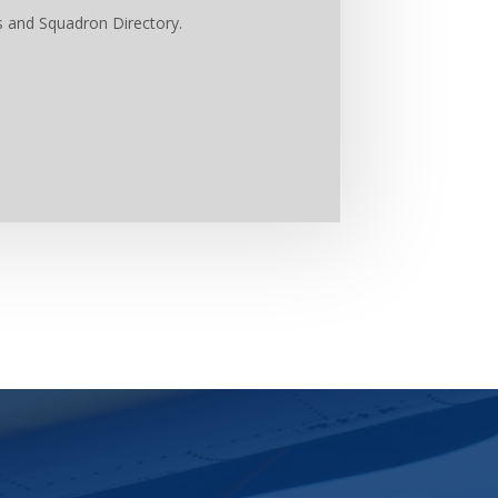
s and Squadron Directory.