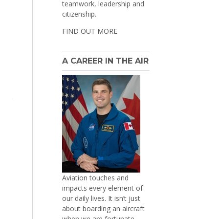
teamwork, leadership and
citizenship.
FIND OUT MORE
A CAREER IN THE AIR
Aviation touches and
impacts every element of
our daily lives. It isn’t just
about boarding an aircraft
when we are fortunate