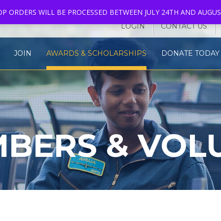
HOP ORDERS WILL BE PROCESSED BETWEEN JULY 24TH AND AUGUS
LOGIN
CONTACT US
JOIN
AWARDS & SCHOLARSHIPS
DONATE TODAY 
BERS & VOL