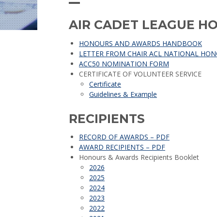
AIR CADET LEAGUE 
HONOURS AND AWARDS HANDBOOK
LETTER FROM CHAIR ACL NATIONAL HO
ACC50 NOMINATION FORM
CERTIFICATE OF VOLUNTEER SERVICE
Certificate
Guidelines & Example
RECIPIENTS
RECORD OF AWARDS – PDF
AWARD RECIPIENTS – PDF
Honours & Awards Recipients Booklet
2026
2025
2024
2023
2022