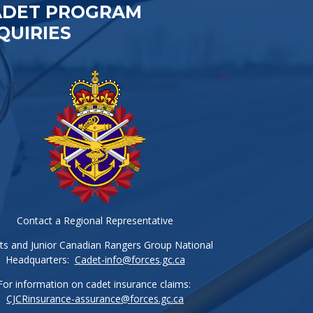
ADET PROGRAM
QUIRIES
Contact a Regional Representative
ts and Junior Canadian Rangers Group National
Headquarters:
Cadet-info@forces.gc.ca
For information on cadet insurance claims:
CJCRinsurance-assurance@forces.gc.ca