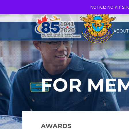
NOTICE: NO KIT S
ABOUT
FOR MEM
AWARDS