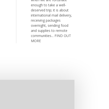
enough to take a well-
deserved trip; it is about
international mail delivery,
receiving packages
overnight, sending food
and supplies to remote
communities...
FIND OUT
MORE