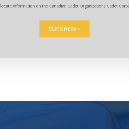
to locate information on the Canadian Cadet Organizations Cadet Corp
CLICK HERE