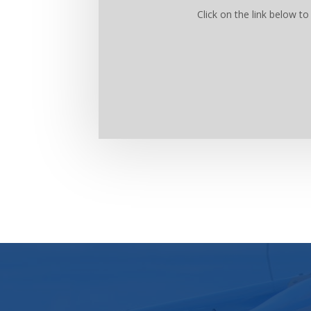
Click on the link below 