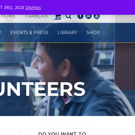
T 3RD, 2026
Dismiss
HOME
FRANÇAIS
facebook
linkedin
youtube
!
EVENTS & PRESS
LIBRARY
SHOP
UNTEERS
DO YOU WANT TO