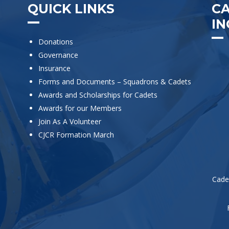
QUICK LINKS
C
IN
Donations
Governance
Insurance
Forms and Documents – Squadrons & Cadets
Awards and Scholarships for Cadets
Awards for our Members
Join As A Volunteer
CJCR Formation March
Cade