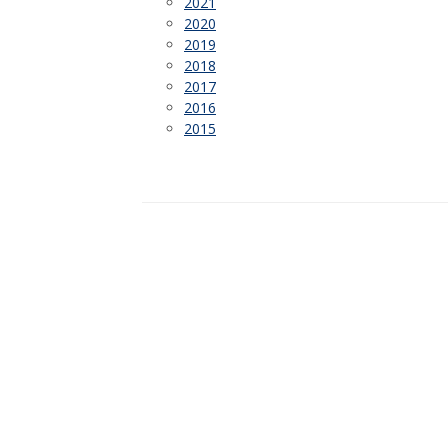
2021
2020
2019
2018
2017
2016
2015