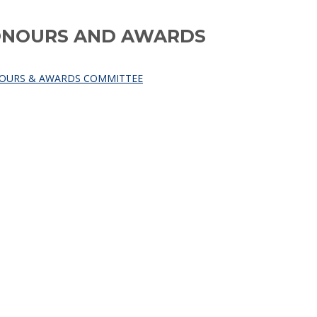
HONOURS AND AWARDS
NOURS & AWARDS COMMITTEE