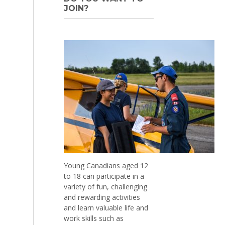
JOIN?
Young Canadians aged 12
to 18 can participate in a
variety of fun, challenging
and rewarding activities
and learn valuable life and
work skills such as