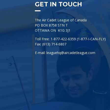
GET IN TOUCH
The Air Cadet League of Canada
PO BOX 8758 STN T
OTTAWA ON K1G 3J1
Toll Free: 1-877-422-6359 (1-877-I-CAN-FLY)
Fax: (613) 714-6807
E-mail:
leaguehq@aircadetleague.com