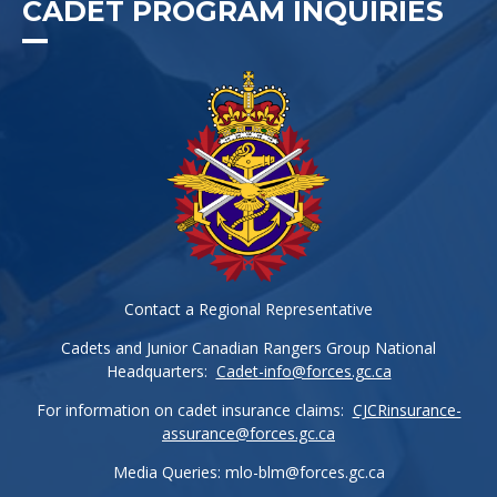
CADET PROGRAM INQUIRIES
Contact a Regional Representative
Cadets and Junior Canadian Rangers Group National
Headquarters:
Cadet-info@forces.gc.ca
For information on cadet insurance claims:
CJCRinsurance-
assurance@forces.gc.ca
Media Queries:
mlo-blm@forces.gc.ca