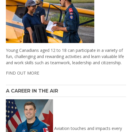
Young Canadians aged 12 to 18 can participate in a variety of
fun, challenging and rewarding activities and learn valuable life
and work skills such as teamwork, leadership and citizenship.
FIND OUT MORE
A CAREER IN THE AIR
Aviation touches and impacts every