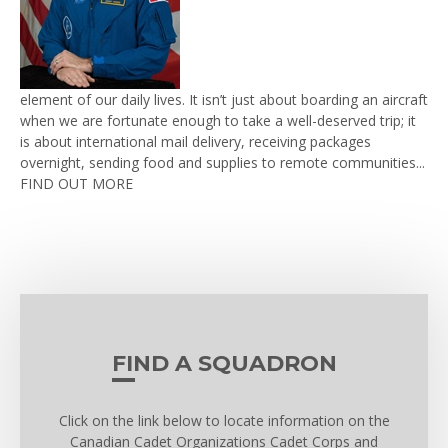
element of our daily lives. It isn’t just about boarding an aircraft
when we are fortunate enough to take a well-deserved trip; it
is about international mail delivery, receiving packages
overnight, sending food and supplies to remote communities...
FIND OUT MORE
FIND A SQUADRON
Click on the link below to locate information on the
Canadian Cadet Organizations Cadet Corps and