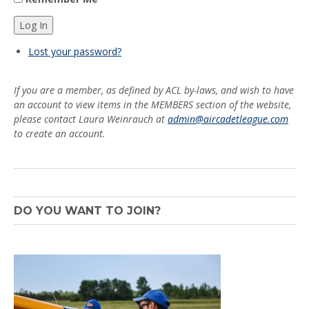
Log In
Lost your password?
If you are a member, as defined by ACL by-laws, and wish to have
an account to view items in the MEMBERS section of the website,
please contact Laura Weinrauch at
admin@aircadetleague.com
to create an account.
DO YOU WANT TO JOIN?