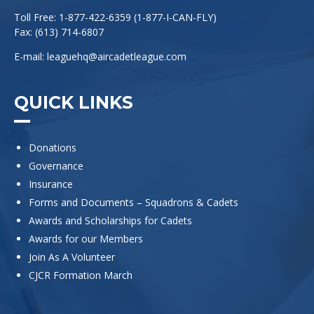
Toll Free: 1-877-422-6359 (1-877-I-CAN-FLY)
Fax: (613) 714-6807
E-mail:
leaguehq@aircadetleague.com
QUICK LINKS
Donations
Governance
Insurance
Forms and Documents – Squadrons & Cadets
Awards and Scholarships for Cadets
Awards for our Members
Join As A Volunteer
CJCR Formation March