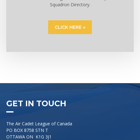
Squadron Directory.
CLICK HERE
GET IN TOUCH
The Air Cadet League of Canada
PO BOX 8758 STN T
OTTAWA ON K1G 3J1