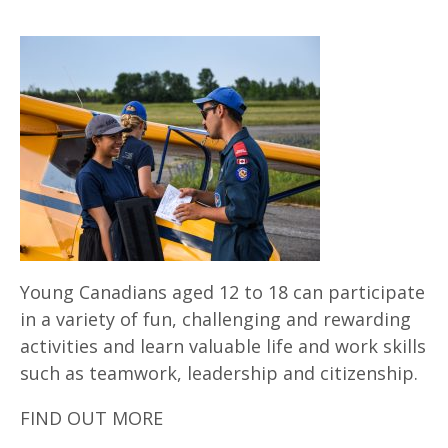
Young Canadians aged 12 to 18 can participate
in a variety of fun, challenging and rewarding
activities and learn valuable life and work skills
such as teamwork, leadership and citizenship.
FIND OUT MORE