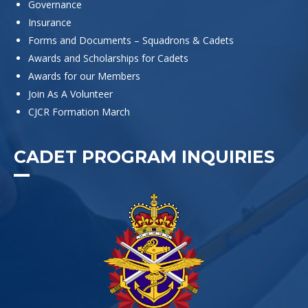
Governance
Insurance
Forms and Documents – Squadrons & Cadets
Awards and Scholarships for Cadets
Awards for our Members
Join As A Volunteer
CJCR Formation March
CADET PROGRAM INQUIRIES