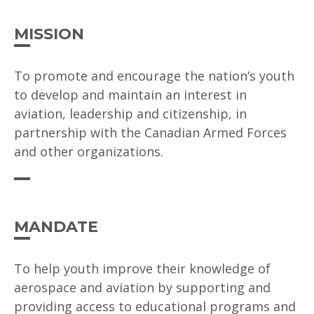
MISSION
To promote and encourage the nation’s youth
to develop and maintain an interest in
aviation, leadership and citizenship, in
partnership with the Canadian Armed Forces
and other organizations.
MANDATE
To help youth improve their knowledge of
aerospace and aviation by supporting and
providing access to educational programs and