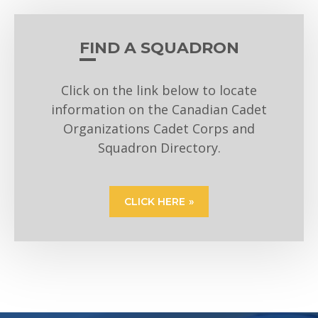
FIND A SQUADRON
Click on the link below to locate
information on the Canadian Cadet
Organizations Cadet Corps and
Squadron Directory.
CLICK HERE