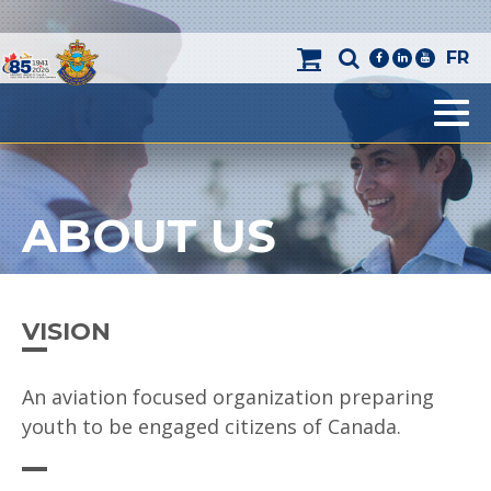
FR
facebook
linkedin
youtube
Men
ABOUT US
VISION
An aviation focused organization preparing
youth to be engaged citizens of Canada.