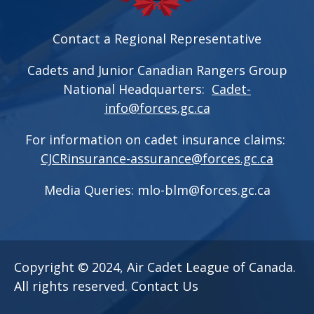
Contact a Regional Representative
Cadets and Junior Canadian Rangers Group
National Headquarters:
Cadet-
info@forces.gc.ca
For information on cadet insurance claims:
CJCRinsurance-assurance@forces.gc.ca
Media Queries:
mlo-blm@forces.gc.ca
Copyright © 2024, Air Cadet League of Canada.
All rights reserved.
Contact Us