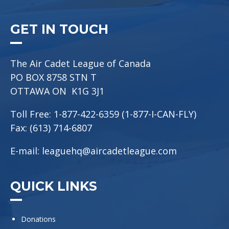
GET IN TOUCH
The Air Cadet League of Canada
PO BOX 8758 STN T
OTTAWA ON K1G 3J1
Toll Free: 1-877-422-6359 (1-877-I-CAN-FLY)
Fax: (613) 714-6807
E-mail:
leaguehq@aircadetleague.com
QUICK LINKS
Donations