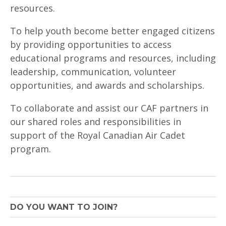
resources.
To help youth become better engaged citizens
by providing opportunities to access
educational programs and resources, including
leadership, communication, volunteer
opportunities, and awards and scholarships.
To collaborate and assist our CAF partners in
our shared roles and responsibilities in
support of the Royal Canadian Air Cadet
program.
DO YOU WANT TO JOIN?