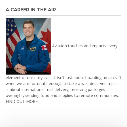
A CAREER IN THE AIR
Aviation touches and impacts every
element of our daily lives. It isn’t just about boarding an aircraft
when we are fortunate enough to take a well-deserved trip; it
is about international mail delivery, receiving packages
overnight, sending food and supplies to remote communities...
FIND OUT MORE