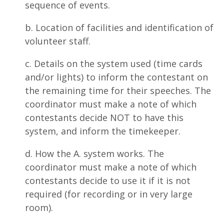
sequence of events.
b. Location of facilities and identification of
volunteer staff.
c. Details on the system used (time cards
and/or lights) to inform the contestant on
the remaining time for their speeches. The
coordinator must make a note of which
contestants decide NOT to have this
system, and inform the timekeeper.
d. How the A. system works. The
coordinator must make a note of which
contestants decide to use it if it is not
required (for recording or in very large
room).