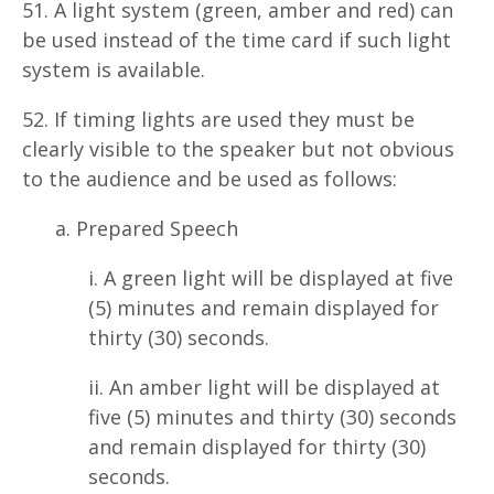
51. A light system (green, amber and red) can
be used instead of the time card if such light
system is available.
52. If timing lights are used they must be
clearly visible to the speaker but not obvious
to the audience and be used as follows:
a. Prepared Speech
i. A green light will be displayed at five
(5) minutes and remain displayed for
thirty (30) seconds.
ii. An amber light will be displayed at
five (5) minutes and thirty (30) seconds
and remain displayed for thirty (30)
seconds.