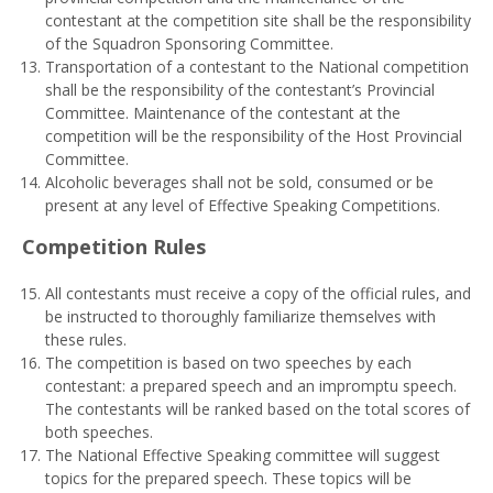
contestant at the competition site shall be the responsibility
of the Squadron Sponsoring Committee.
Transportation of a contestant to the National competition
shall be the responsibility of the contestant’s Provincial
Committee. Maintenance of the contestant at the
competition will be the responsibility of the Host Provincial
Committee.
Alcoholic beverages shall not be sold, consumed or be
present at any level of Effective Speaking Competitions.
Comp
e
t
i
t
i
o
n Rules
All contestants must receive a copy of the official rules, and
be instructed to thoroughly familiarize themselves with
these rules.
The competition is based on two speeches by each
contestant: a prepared speech and an impromptu speech.
The contestants will be ranked based on the total scores of
both speeches.
The National Effective Speaking committee will suggest
topics for the prepared speech. These topics will be