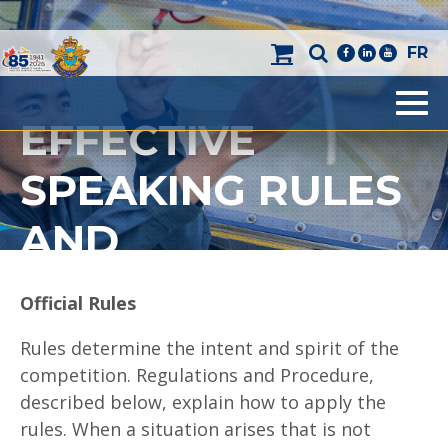
FR
facebook
linkedin
youtube
EFFECTIVE
Men
SPEAKING RULES
AND
REGULATIONS
O
ffi
c
i
a
l Rules
Rules determine the intent and spirit of the
competition. Regulations and Procedure,
described below, explain how to apply the
rules. When a situation arises that is not