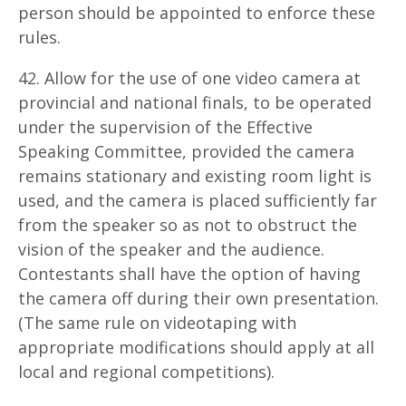
person should be appointed to enforce these
rules.
42. Allow for the use of one video camera at
provincial and national finals, to be operated
under the supervision of the Effective
Speaking Committee, provided the camera
remains stationary and existing room light is
used, and the camera is placed sufficiently far
from the speaker so as not to obstruct the
vision of the speaker and the audience.
Contestants shall have the option of having
the camera off during their own presentation.
(The same rule on videotaping with
appropriate modifications should apply at all
local and regional competitions).