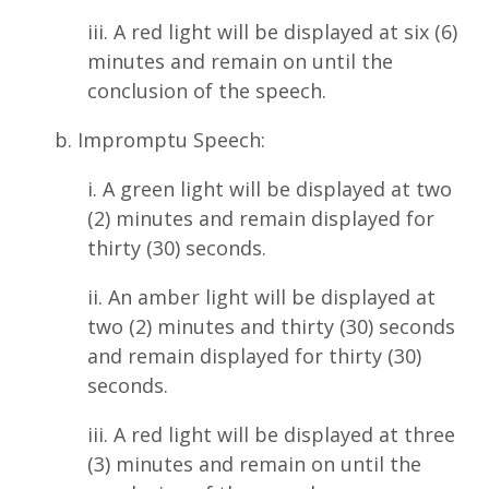
iii. A red light will be displayed at six (6)
minutes and remain on until the
conclusion of the speech.
b. Impromptu Speech:
i. A green light will be displayed at two
(2) minutes and remain displayed for
thirty (30) seconds.
ii. An amber light will be displayed at
two (2) minutes and thirty (30) seconds
and remain displayed for thirty (30)
seconds.
iii. A red light will be displayed at three
(3) minutes and remain on until the