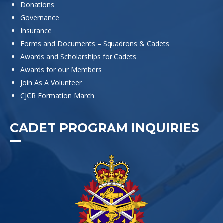
Donations
Governance
Insurance
Forms and Documents – Squadrons & Cadets
Awards and Scholarships for Cadets
Awards for our Members
Join As A Volunteer
CJCR Formation March
CADET PROGRAM INQUIRIES