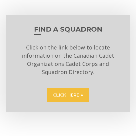
FIND A SQUADRON
Click on the link below to locate
information on the Canadian Cadet
Organizations Cadet Corps and
Squadron Directory.
CLICK HERE