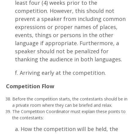
least four (4) weeks prior to the
competition. However, this should not
prevent a speaker from including common
expressions or proper names of places,
events, things or persons in the other
language if appropriate. Furthermore, a
speaker should not be penalized for
thanking the audience in both languages.
f. Arriving early at the competition.
Comp
e
t
i
t
i
o
n Flow
Before the competition starts, the contestants should be in
a private room where they can be briefed and relax.
The Competition Coordinator must explain these points to
the contestants:
a. How the competition will be held, the