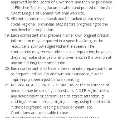
approved by the Board of Governors and then be published
in Effective Speaking documentation and posted on the Air
Cadet League of Canada National web site.
All contestants must speak and be ranked at each level
(local, regional, provincial, etc.) before progressing to the
next level of competition.
Each contestant shall prepare his/her own original oration.
Information may be quoted in a speech as long as the
resource is acknowledged within the speech. The
contestants may receive advice in its preparation; however,
they may make changes or improvements in the oration at
any time during the competition.
Each contestant shall have a three minute preparation time
to prepare, individually and without assistance, his/her
impromptu speech just before speaking.
NO VISUAL AIDS, PROPS, GIMMICKS or the assistance of
persons may be used by contestants. NOTE: A gimmick is
any device/stunt or person used to attract attention, g.
clothing/costume props, singing a song, using taped music
in the background, leading a cheer or chant, etc.
Quotations are acceptable to use.