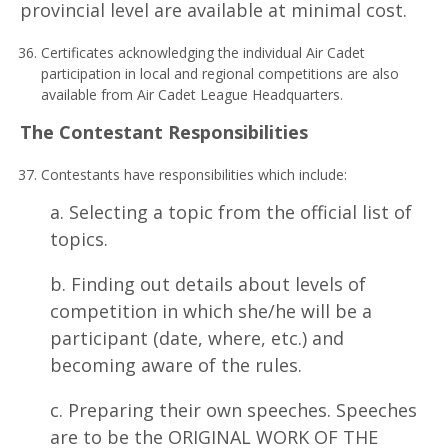
provincial level are available at minimal cost.
Certificates acknowledging the individual Air Cadet
participation in local and regional competitions are also
available from Air Cadet League Headquarters.
T
h
e Contestant Responsibilities
Contestants have responsibilities which include:
a. Selecting a topic from the official list of
topics.
b. Finding out details about levels of
competition in which she/he will be a
participant (date, where, etc.) and
becoming aware of the rules.
c. Preparing their own speeches. Speeches
are to be the ORIGINAL WORK OF THE