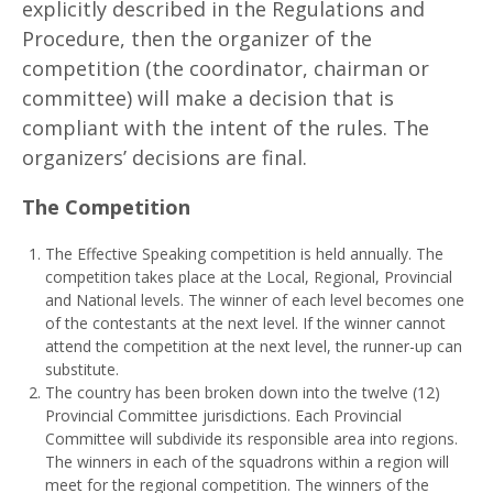
explicitly described in the Regulations and
Procedure, then the organizer of the
competition (the coordinator, chairman or
committee) will make a decision that is
compliant with the intent of the rules. The
organizers’ decisions are final.
T
h
e Competition
The Effective Speaking competition is held annually. The
competition takes place at the Local, Regional, Provincial
and National levels. The winner of each level becomes one
of the contestants at the next level. If the winner cannot
attend the competition at the next level, the runner-up can
substitute.
The country has been broken down into the twelve (12)
Provincial Committee jurisdictions. Each Provincial
Committee will subdivide its responsible area into regions.
The winners in each of the squadrons within a region will
meet for the regional competition. The winners of the