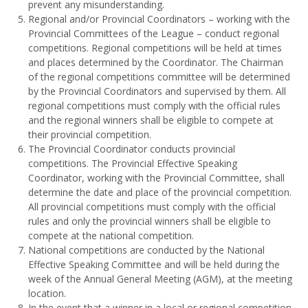
prevent any misunderstanding.
Regional and/or Provincial Coordinators – working with the
Provincial Committees of the League – conduct regional
competitions. Regional competitions will be held at times
and places determined by the Coordinator. The Chairman
of the regional competitions committee will be determined
by the Provincial Coordinators and supervised by them. All
regional competitions must comply with the official rules
and the regional winners shall be eligible to compete at
their provincial competition.
The Provincial Coordinator conducts provincial
competitions. The Provincial Effective Speaking
Coordinator, working with the Provincial Committee, shall
determine the date and place of the provincial competition.
All provincial competitions must comply with the official
rules and only the provincial winners shall be eligible to
compete at the national competition.
National competitions are conducted by the National
Effective Speaking Committee and will be held during the
week of the Annual General Meeting (AGM), at the meeting
location.
In the event that a winner in a local or regional competition