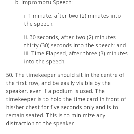
b. Impromptu Speech:
i. 1 minute, after two (2) minutes into
the speech;
ii. 30 seconds, after two (2) minutes
thirty (30) seconds into the speech; and
iii. Time Elapsed, after three (3) minutes
into the speech.
50. The timekeeper should sit in the centre of
the first row, and be easily visible by the
speaker, even if a podium is used. The
timekeeper is to hold the time card in front of
his/her chest for five seconds only and is to
remain seated. This is to minimize any
distraction to the speaker.