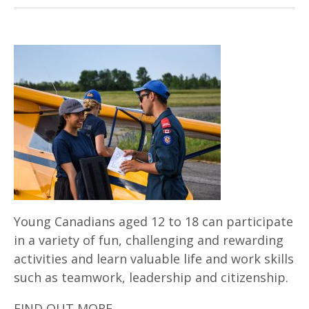
Young Canadians aged 12 to 18 can participate
in a variety of fun, challenging and rewarding
activities and learn valuable life and work skills
such as teamwork, leadership and citizenship.
FIND OUT MORE