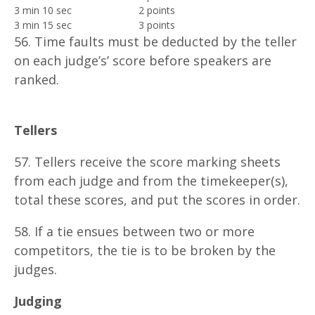
3 min 10 sec
2 points
3 min 15 sec
3 points
56. Time faults must be deducted by the teller
on each judge’s’ score before speakers are
ranked.
T
eller
s
57. Tellers receive the score marking sheets
from each judge and from the timekeeper(s),
total these scores, and put the scores in order.
58. If a tie ensues between two or more
competitors, the tie is to be broken by the
judges.
J
udg
i
n
g