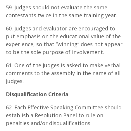
59. Judges should not evaluate the same
contestants twice in the same training year.
60. Judges and evaluator are encouraged to
put emphasis on the educational value of the
experience, so that “winning” does not appear
to be the sole purpose of involvement.
61. One of the Judges is asked to make verbal
comments to the assembly in the name of all
judges.
D
is
qu
ali
f
ica
t
i
o
n Criteria
62. Each Effective Speaking Committee should
establish a Resolution Panel to rule on
penalties and/or disqualifications.