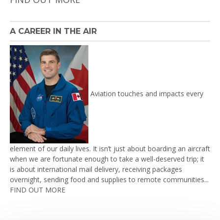
A CAREER IN THE AIR
Aviation touches and impacts every
element of our daily lives. It isn’t just about boarding an aircraft
when we are fortunate enough to take a well-deserved trip; it
is about international mail delivery, receiving packages
overnight, sending food and supplies to remote communities...
FIND OUT MORE