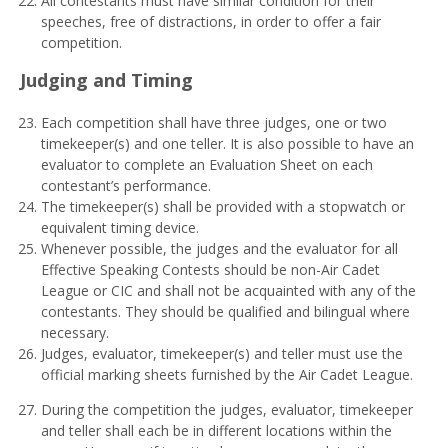
All contestants must have similar condition for their
speeches, free of distractions, in order to offer a fair
competition.
J
udg
i
n
g and Timing
Each competition shall have three judges, one or two
timekeeper(s) and one teller. It is also possible to have an
evaluator to complete an Evaluation Sheet on each
contestant’s performance.
The timekeeper(s) shall be provided with a stopwatch or
equivalent timing device.
Whenever possible, the judges and the evaluator for all
Effective Speaking Contests should be non-Air Cadet
League or CIC and shall not be acquainted with any of the
contestants. They should be qualified and bilingual where
necessary.
Judges, evaluator, timekeeper(s) and teller must use the
official marking sheets furnished by the Air Cadet League.
During the competition the judges, evaluator, timekeeper
and teller shall each be in different locations within the