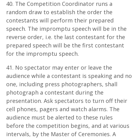
40. The Competition Coordinator runs a
random draw to establish the order the
contestants will perform their prepared
speech. The impromptu speech will be in the
reverse order, i.e. the last contestant for the
prepared speech will be the first contestant
for the impromptu speech.
41. No spectator may enter or leave the
audience while a contestant is speaking and no
one, including press photographers, shall
photograph a contestant during the
presentation. Ask spectators to turn off their
cell phones, pagers and watch alarms. The
audience must be alerted to these rules
before the competition begins, and at various
intervals, by the Master of Ceremonies. A