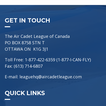
GET IN TOUCH
The Air Cadet League of Canada
PO BOX 8758 STN T
OTTAWA ON K1G 3J1
Toll Free: 1-877-422-6359 (1-877-I-CAN-FLY)
Fax: (613) 714-6807
E-mail:
leaguehq@aircadetleague.com
QUICK LINKS