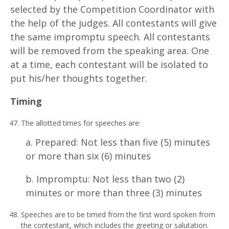
selected by the Competition Coordinator with
the help of the judges. All contestants will give
the same impromptu speech. All contestants
will be removed from the speaking area. One
at a time, each contestant will be isolated to
put his/her thoughts together.
T
i
m
i
n
g
The allotted times for speeches are:
a. Prepared: Not less than five (5) minutes
or more than six (6) minutes
b. Impromptu: Not less than two (2)
minutes or more than three (3) minutes
Speeches are to be timed from the first word spoken from
the contestant, which includes the greeting or salutation.