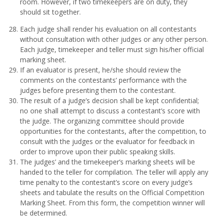
room. However, if two timekeepers are on duty, they
should sit together.
Each judge shall render his evaluation on all contestants
without consultation with other judges or any other person.
Each judge, timekeeper and teller must sign his/her official
marking sheet.
If an evaluator is present, he/she should review the
comments on the contestants’ performance with the
judges before presenting them to the contestant.
The result of a judge’s decision shall be kept confidential;
no one shall attempt to discuss a contestant’s score with
the judge. The organizing committee should provide
opportunities for the contestants, after the competition, to
consult with the judges or the evaluator for feedback in
order to improve upon their public speaking skills.
The judges’ and the timekeeper’s marking sheets will be
handed to the teller for compilation. The teller will apply any
time penalty to the contestant’s score on every judge’s
sheets and tabulate the results on the Official Competition
Marking Sheet. From this form, the competition winner will
be determined.