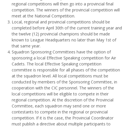
regional competitions will then go into a provincial final
competition. The winners of the provincial competition will
meet at the National Competition.
Local, regional and provincial competitions should be
completed before April 30th of the current training year and
the twelve (12) provincial champions should be made
known to League Headquarters no later than May 1st of
that same year.
Squadron Sponsoring Committees have the option of
sponsoring a local Effective Speaking competition for Air
Cadets. The local Effective Speaking competition
committee is responsible for all phases of the competition
at the squadron level. All local competitions must be
conducted by members of the Sponsoring Committee, in
cooperation with the CIC personnel. The winners of the
local competitions will be eligible to compete in their
regional competition. At the discretion of the Provincial
Committee, each squadron may send one or more
contestants to compete in the regional or provincial
competition. If it is the case, the Provincial Coordinator
must publish a directive about multiple participants to