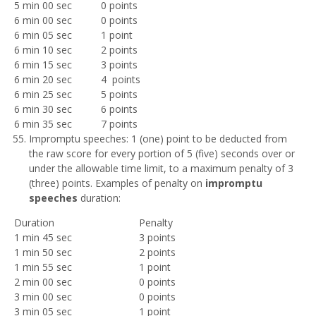
5 min 00 sec
0 points
6 min 00 sec
0 points
6 min 05 sec
1 point
6 min 10 sec
2 points
6 min 15 sec
3 points
6 min 20 sec
4 points
6 min 25 sec
5 points
6 min 30 sec
6 points
6 min 35 sec
7 points
Impromptu speeches: 1 (one) point to be deducted from
the raw score for every portion of 5 (five) seconds over or
under the allowable time limit, to a maximum penalty of 3
(three) points. Examples of penalty on
impromptu
speeches
duration:
Duration
Penalty
1 min 45 sec
3 points
1 min 50 sec
2 points
1 min 55 sec
1 point
2 min 00 sec
0 points
3 min 00 sec
0 points
3 min 05 sec
1 point