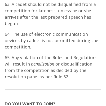
63. A cadet should not be disqualified from a
competition for lateness, unless he or she
arrives after the last prepared speech has
begun.
64. The use of electronic communication
devices by cadets is not permitted during the
competition.
65. Any violation of the Rules and Regulations
will result in
penalization
or disqualification
from the competition as decided by the
resolution panel as per Rule 62.
DO YOU WANT TO JOIN?