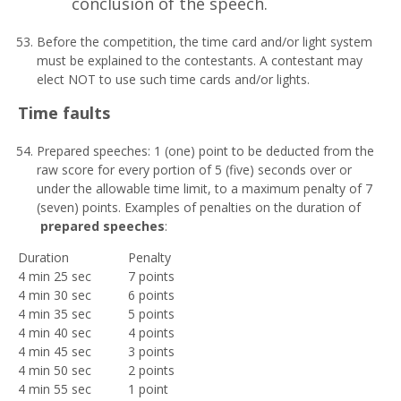
conclusion of the speech.
Before the competition, the time card and/or light system
must be explained to the contestants. A contestant may
elect NOT to use such time cards and/or lights.
T
i
m
e faults
Prepared speeches: 1 (one) point to be deducted from the
raw score for every portion of 5 (five) seconds over or
under the allowable time limit, to a maximum penalty of 7
(seven) points. Examples of penalties on the duration of
prepared speeches
:
Duration
Penalty
4 min 25 sec
7 points
4 min 30 sec
6 points
4 min 35 sec
5 points
4 min 40 sec
4 points
4 min 45 sec
3 points
4 min 50 sec
2 points
4 min 55 sec
1 point