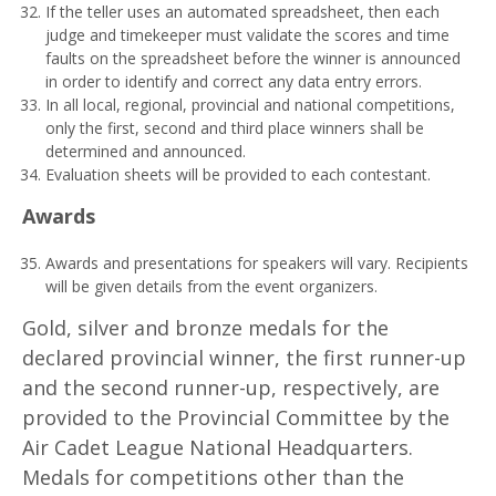
If the teller uses an automated spreadsheet, then each
judge and timekeeper must validate the scores and time
faults on the spreadsheet before the winner is announced
in order to identify and correct any data entry errors.
In all local, regional, provincial and national competitions,
only the first, second and third place winners shall be
determined and announced.
Evaluation sheets will be provided to each contestant.
A
w
ar
d
s
Awards and presentations for speakers will vary. Recipients
will be given details from the event organizers.
Gold, silver and bronze medals for the
declared provincial winner, the first runner-up
and the second runner-up, respectively, are
provided to the Provincial Committee by the
Air Cadet League National Headquarters.
Medals for competitions other than the