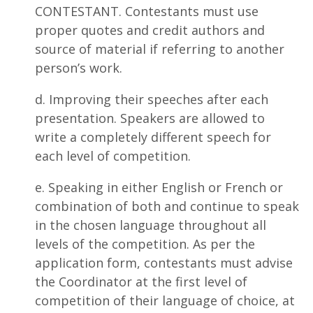
CONTESTANT. Contestants must use
proper quotes and credit authors and
source of material if referring to another
person’s work.
d. Improving their speeches after each
presentation. Speakers are allowed to
write a completely different speech for
each level of competition.
e. Speaking in either English or French or
combination of both and continue to speak
in the chosen language throughout all
levels of the competition. As per the
application form, contestants must advise
the Coordinator at the first level of
competition of their language of choice, at