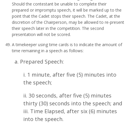
Should the contestant be unable to complete their
prepared or impromptu speech, it will be marked up to the
point that the Cadet stops their speech. The Cadet, at the
discretion of the Chairperson, may be allowed to re-present
their speech later in the competition. The second
presentation will not be scored.
A timekeeper using time cards is to indicate the amount of
time remaining in a speech as follows:
a. Prepared Speech:
i. 1 minute, after five (5) minutes into
the speech;
ii. 30 seconds, after five (5) minutes
thirty (30) seconds into the speech; and
iii. Time Elapsed, after six (6) minutes
into the speech.