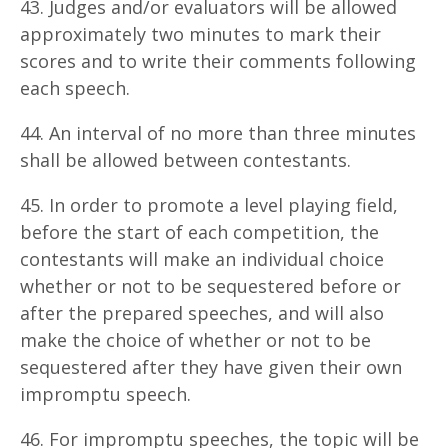
43. Judges and/or evaluators will be allowed
approximately two minutes to mark their
scores and to write their comments following
each speech.
44. An interval of no more than three minutes
shall be allowed between contestants.
45. In order to promote a level playing field,
before the start of each competition, the
contestants will make an individual choice
whether or not to be sequestered before or
after the prepared speeches, and will also
make the choice of whether or not to be
sequestered after they have given their own
impromptu speech.
46. For impromptu speeches, the topic will be