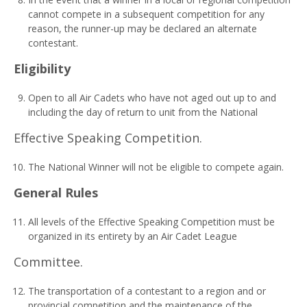
cannot compete in a subsequent competition for any
reason, the runner-up may be declared an alternate
contestant.
Eli
g
i
b
ili
t
y
Open to all Air Cadets who have not aged out up to and
including the day of return to unit from the National
Effective Speaking Competition.
The National Winner will not be eligible to compete again.
G
e
n
era
l Rules
All levels of the Effective Speaking Competition must be
organized in its entirety by an Air Cadet League
Committee.
The transportation of a contestant to a region and or
provincial competition and the maintenance of the