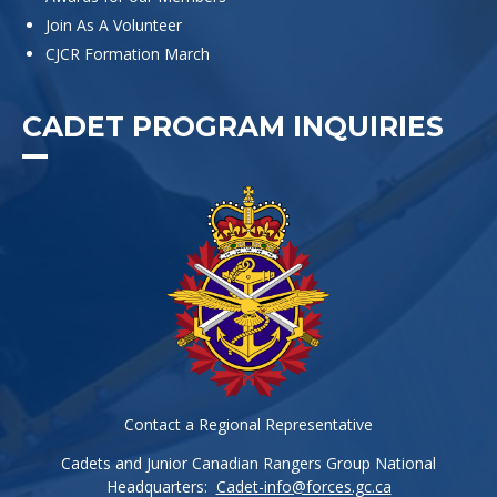
Join As A Volunteer
CJCR Formation March
CADET PROGRAM INQUIRIES
Contact a Regional Representative
Cadets and Junior Canadian Rangers Group National
Headquarters:
Cadet-info@forces.gc.ca