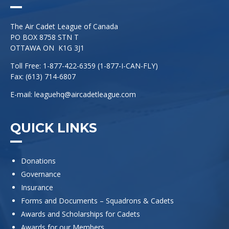
The Air Cadet League of Canada
PO BOX 8758 STN T
OTTAWA ON K1G 3J1
Toll Free: 1-877-422-6359 (1-877-I-CAN-FLY)
Fax: (613) 714-6807
E-mail:
leaguehq@aircadetleague.com
QUICK LINKS
Donations
Governance
Insurance
Forms and Documents – Squadrons & Cadets
Awards and Scholarships for Cadets
Awards for our Members