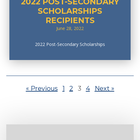
2022 POST-SECONDARY
SCHOLARSHIPS
RECIPIENTS
June 28, 2022
2022 Post-Secondary Scholarships
« Previous
1
2
3
4
Next »