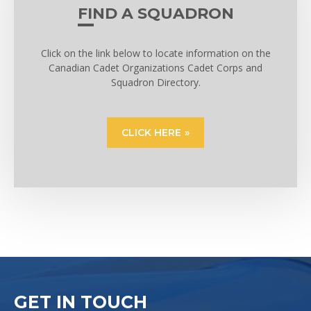
FIND A SQUADRON
Click on the link below to locate information on the
Canadian Cadet Organizations Cadet Corps and
Squadron Directory.
CLICK HERE
GET IN TOUCH