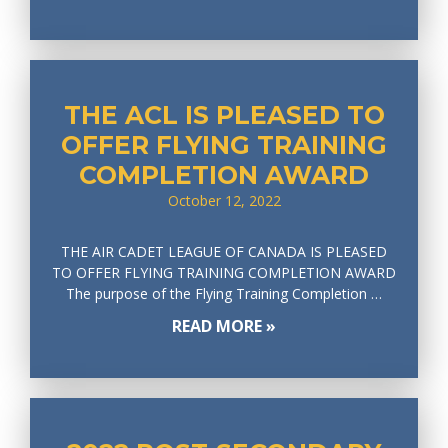
THE ACL IS PLEASED TO
OFFER FLYING TRAINING
COMPLETION AWARD
October 12, 2022
THE AIR CADET LEAGUE OF CANADA IS PLEASED
TO OFFER FLYING TRAINING COMPLETION AWARD
The purpose of the Flying Training Completion …
READ MORE »