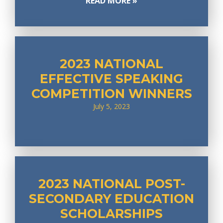
READ MORE »
2023 NATIONAL
EFFECTIVE SPEAKING
COMPETITION WINNERS
July 5, 2023
2023 NATIONAL POST-
SECONDARY EDUCATION
SCHOLARSHIPS