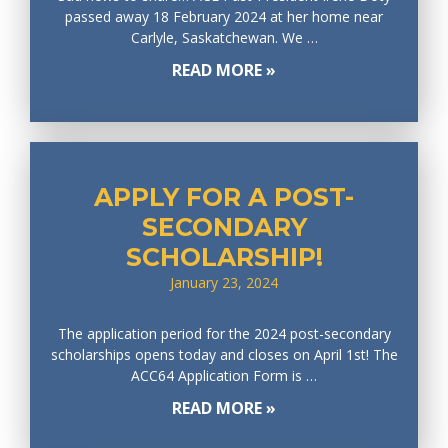
passed away 18 February 2024 at her home near
Carlyle, Saskatchewan. We …
READ MORE »
APPLY FOR A POST-
SECONDARY
SCHOLARSHIP!
January 23, 2024
The application period for the 2024 post-secondary
scholarships opens today and closes on April 1st! The
ACC64 Application Form is …
READ MORE »