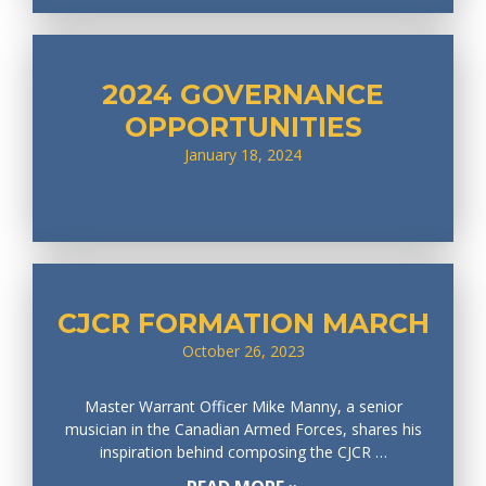
2024 GOVERNANCE
OPPORTUNITIES
January 18, 2024
CJCR FORMATION MARCH
October 26, 2023
Master Warrant Officer Mike Manny, a senior
musician in the Canadian Armed Forces, shares his
inspiration behind composing the CJCR …