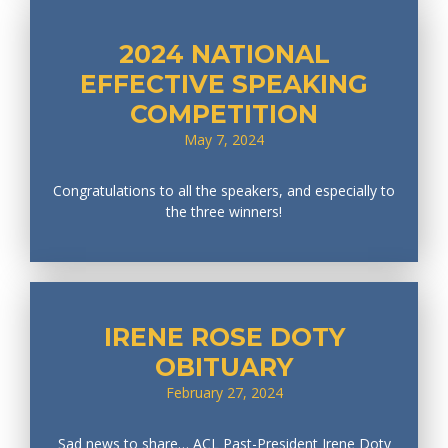
2024 NATIONAL
EFFECTIVE SPEAKING
COMPETITION
May 7, 2024
Congratulations to all the speakers, and especially to
the three winners!
IRENE ROSE DOTY
OBITUARY
February 27, 2024
Sad news to share… ACL Past-President Irene Doty