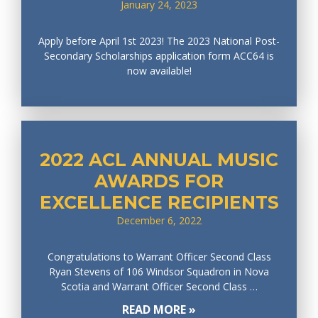
January 24, 2023
Apply before April 1st 2023! The 2023 National Post-
Secondary Scholarships application form ACC64 is
now available!
2022 ACL ANNUAL MUSIC
AWARDS FOR
EXCELLENCE RECIPIENTS
December 6, 2022
Congratulations to Warrant Officer Second Class
Ryan Stevens of 106 Windsor Squadron in Nova
Scotia and Warrant Officer Second Class …
READ MORE »