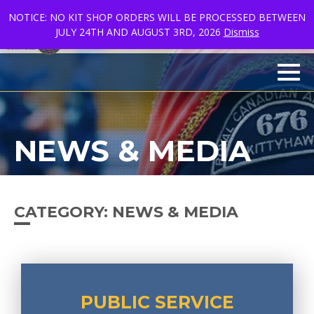
NOTICE: NO KIT SHOP ORDERS WILL BE PROCESSED BETWEEN
JULY 24TH AND AUGUST 3RD, 2026
Dismiss
FR
facebook
linkedin
youtube
Men
NEWS & MEDIA
CATEGORY:
NEWS & MEDIA
PUBLIC SERVICE