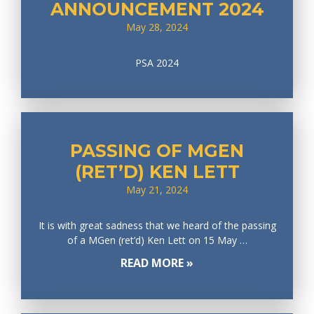
ANNOUNCEMENT 2024
May 28, 2024
PSA 2024
PASSING OF MGEN
(RET’D) KEN LETT
May 21, 2024
It is with great sadness that we heard of the passing
of a MGen (ret’d) Ken Lett on 15 May …
READ MORE »