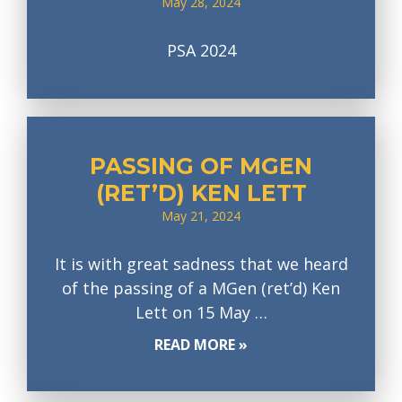
May 28, 2024
PSA 2024
PASSING OF MGEN
(RET’D) KEN LETT
May 21, 2024
It is with great sadness that we heard
of the passing of a MGen (ret’d) Ken
Lett on 15 May …
READ MORE »