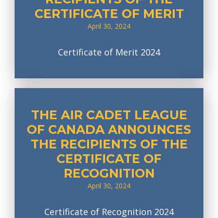
CERTIFICATE OF MERIT
April 30, 2024
Certificate of Merit 2024
THE AIR CADET LEAGUE
OF CANADA ANNOUNCES
THE RECIPIENTS OF THE
CERTIFICATE OF
RECOGNITION
April 30, 2024
Certificate of Recognition 2024