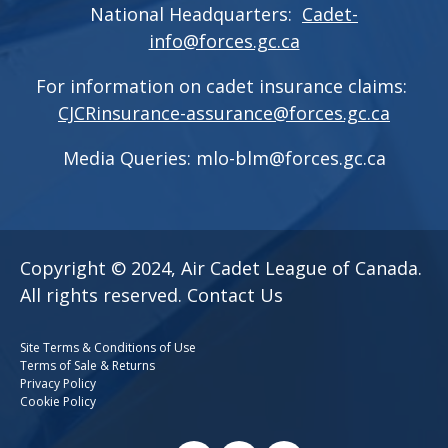
National Headquarters:
Cadet-
info@forces.gc.ca
For information on cadet insurance claims:
CJCRinsurance-assurance@forces.gc.ca
Media Queries:
mlo-blm@forces.gc.ca
Copyright © 2024, Air Cadet League of Canada.
All rights reserved.
Contact Us
Site Terms & Conditions of Use
Terms of Sale & Returns
Privacy Policy
Cookie Policy