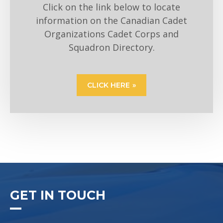
Click on the link below to locate
information on the Canadian Cadet
Organizations Cadet Corps and
Squadron Directory.
CLICK HERE
GET IN TOUCH