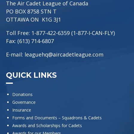
The Air Cadet League of Canada
PO BOX 8758 STN T
OTTAWA ON K1G 3J1
Toll Free: 1-877-422-6359 (1-877-I-CAN-FLY)
Fax: (613) 714-6807
E-mail:
leaguehq@aircadetleague.com
QUICK LINKS
Donations
Governance
Insurance
Forms and Documents – Squadrons & Cadets
Awards and Scholarships for Cadets
Awards for our Members