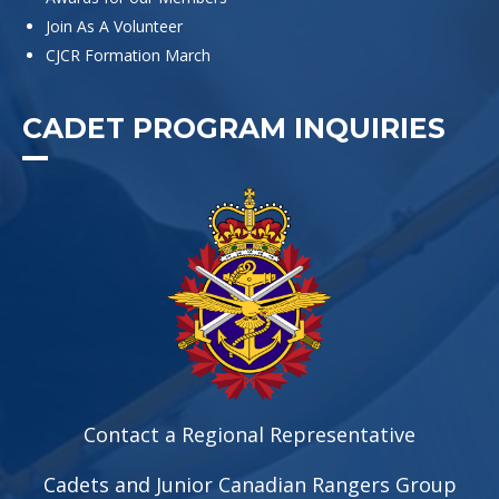
Join As A Volunteer
CJCR Formation March
CADET PROGRAM INQUIRIES
Contact a Regional Representative
Cadets and Junior Canadian Rangers Group