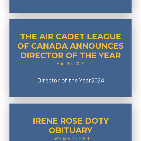
THE AIR CADET LEAGUE
OF CANADA ANNOUNCES
DIRECTOR OF THE YEAR
April 30, 2024
Director of the Year2024
IRENE ROSE DOTY
OBITUARY
February 27, 2024