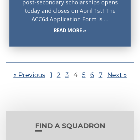
post-secondary scholarships opens
today and closes on April 1st! The
ACC64 Application Form is …
READ MORE »
« Previous
1
2
3
4
5
6
7
Next »
FIND A SQUADRON