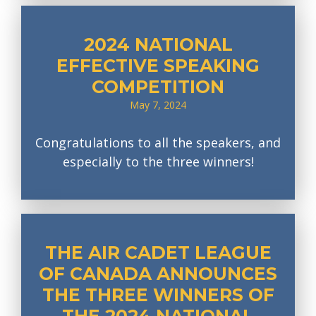
2024 NATIONAL
EFFECTIVE SPEAKING
COMPETITION
May 7, 2024
Congratulations to all the speakers, and
especially to the three winners!
THE AIR CADET LEAGUE
OF CANADA ANNOUNCES
THE THREE WINNERS OF