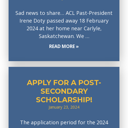
Sad news to share… ACL Past-President
Irene Doty passed away 18 February
2024 at her home near Carlyle,
Saskatchewan. We …
READ MORE »
APPLY FOR A POST-
SECONDARY
SCHOLARSHIP!
January 23, 2024
The application period for the 2024