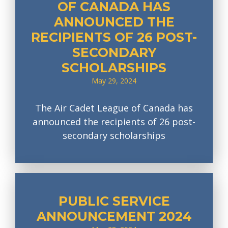
OF CANADA HAS
ANNOUNCED THE
RECIPIENTS OF 26 POST-
SECONDARY
SCHOLARSHIPS
May 29, 2024
The Air Cadet League of Canada has
announced the recipients of 26 post-
secondary scholarships
PUBLIC SERVICE
ANNOUNCEMENT 2024