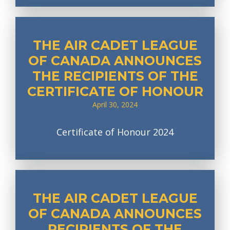
THE AIR CADET LEAGUE
OF CANADA ANNOUNCES
THE RECIPIENTS OF THE
CERTIFICATE OF HONOUR
April 30, 2024
Certificate of Honour 2024
THE AIR CADET LEAGUE
OF CANADA ANNOUNCES
RECIPIENTS OF THE