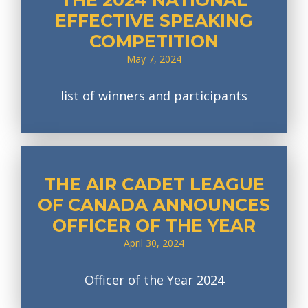
THE 2024 NATIONAL
EFFECTIVE SPEAKING
COMPETITION
May 7, 2024
list of winners and participants
THE AIR CADET LEAGUE
OF CANADA ANNOUNCES
OFFICER OF THE YEAR
April 30, 2024
Officer of the Year 2024