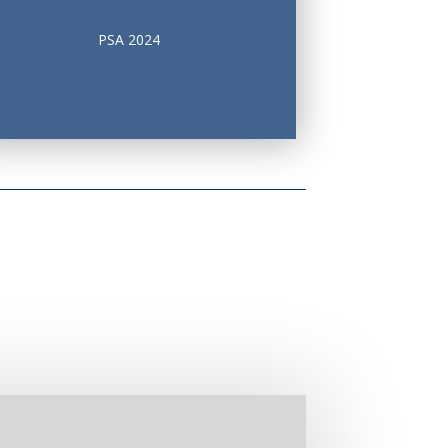
PSA 2024