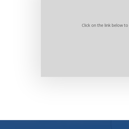
Click on the link below 