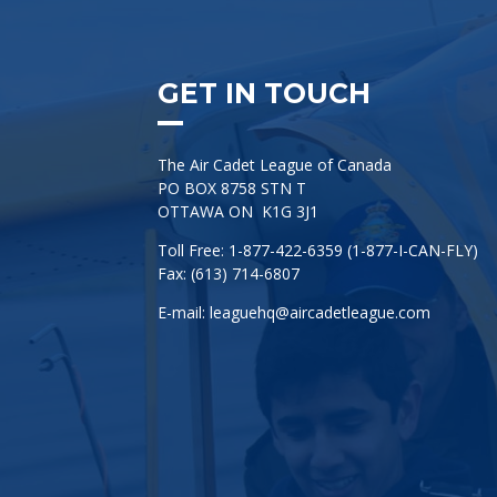
GET IN TOUCH
The Air Cadet League of Canada
PO BOX 8758 STN T
OTTAWA ON K1G 3J1
Toll Free: 1-877-422-6359 (1-877-I-CAN-FLY)
Fax: (613) 714-6807
E-mail:
leaguehq@aircadetleague.com