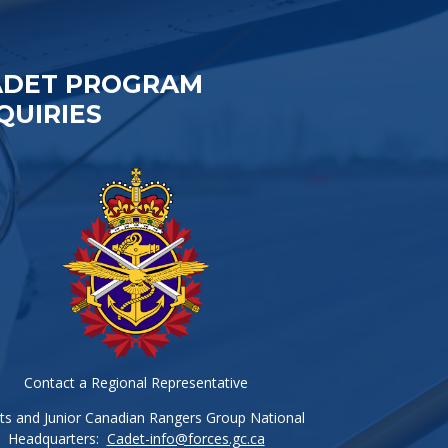
ADET PROGRAM
QUIRIES
Contact a Regional Representative
ts and Junior Canadian Rangers Group National
Headquarters:
Cadet-info@forces.gc.ca