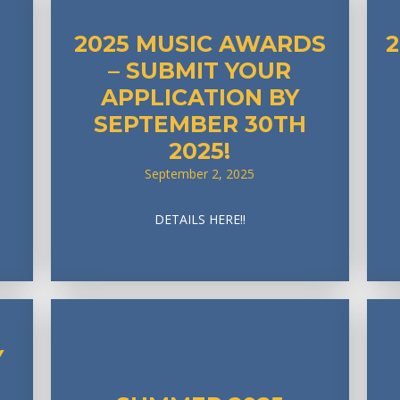
2025 MUSIC AWARDS
– SUBMIT YOUR
APPLICATION BY
SEPTEMBER 30TH
2025!
September 2, 2025
DETAILS HERE!!
Y