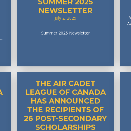
SUMMER 2025
NEWSLETTER
July 2, 2025
A
Summer 2025 Newsletter
 …
THE AIR CADET
A
LEAGUE OF CANADA
HAS ANNOUNCED
THE RECIPIENTS OF
26 POST-SECONDARY
SCHOLARSHIPS