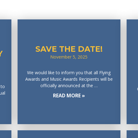
SAVE THE DATE!
Y
November 5, 2025
We would like to inform you that all Flying
Awards and Music Awards Recipients will be
officially announced at the …
 to
ual
READ MORE »