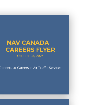
NAV CANADA –
CAREERS FLYER
October 28, 2025
Connect to Careers in Air Traffic Services