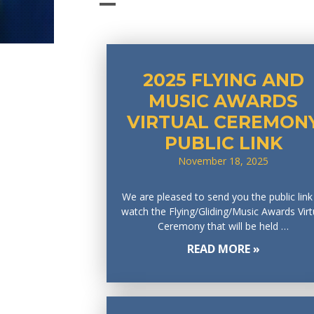
2025 FLYING AND
MUSIC AWARDS
VIRTUAL CEREMON
PUBLIC LINK
November 18, 2025
We are pleased to send you the public link
watch the Flying/Gliding/Music Awards Virt
Ceremony that will be held …
READ MORE »