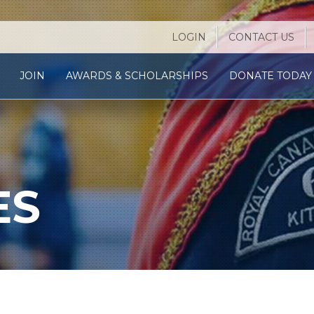
LOGIN
CONTACT US
JOIN
AWARDS & SCHOLARSHIPS
DONATE TODAY 
ES