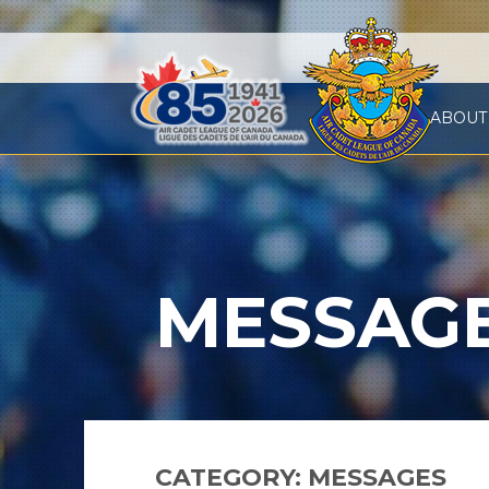
ABOUT
MESSAG
CATEGORY:
MESSAGES