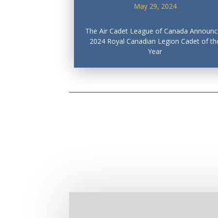
May 29, 2024
The Air Cadet League of Canada Announc
2024 Royal Canadian Legion Cadet of th
Year