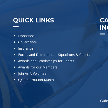
QUICK LINKS
C
IN
Donations
Governance
Insurance
Forms and Documents – Squadrons & Cadets
Awards and Scholarships for Cadets
Awards for our Members
Join As A Volunteer
CJCR Formation March
Cade