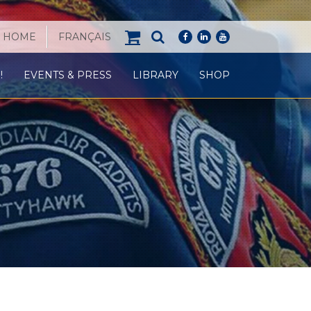
HOME
FRANÇAIS
facebook
linkedin
youtube
!
EVENTS & PRESS
LIBRARY
SHOP