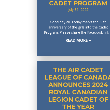
CADET PROGRAM
July 31, 2025
Good day all! Today marks the 50th
anniversary of the girls into the Cadet
Program. Please share the Facebook link
READ MORE »
THE AIR CADET
LEAGUE OF CANAD
ANNOUNCES 2024
ROYAL CANADIAN
LEGION CADET OF
THE YEAR