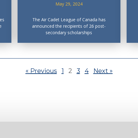
May 29, 2024
es
The Air Cadet League of Canada has
e
announced the recipients of 26 post-
secondary scholarships
« Previous
1
2
3
4
Next »