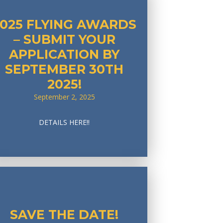
2025 FLYING AWARDS
– SUBMIT YOUR
APPLICATION BY
SEPTEMBER 30TH
2025!
September 2, 2025
DETAILS HERE!!
SAVE THE DATE!