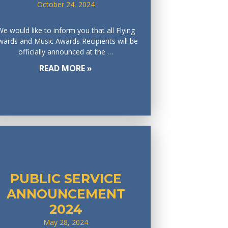
October 24, 2024
We would like to inform you that all Flying
wards and Music Awards Recipients will be
officially announced at the …
READ MORE »
PUBLIC SERVICE
ANNOUNCEMENT
2024
May 28, 2024