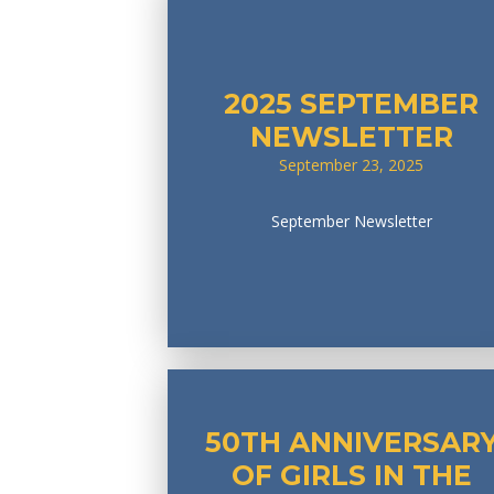
2025 SEPTEMBER
NEWSLETTER
September 23, 2025
September Newsletter
50TH ANNIVERSAR
OF GIRLS IN THE