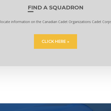
FIND A SQUADRON
to locate information on the Canadian Cadet Organizations Cadet Corp
CLICK HERE