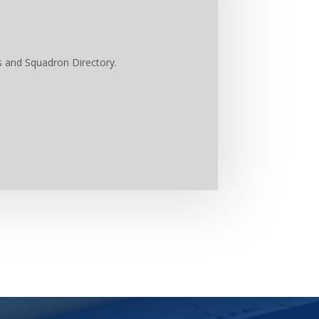
s and Squadron Directory.