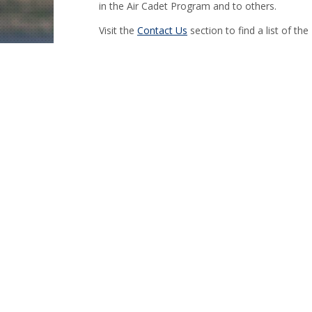
in the Air Cadet Program and to others.
Visit the
Contact Us
section to find a list of the