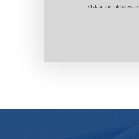
Click on the link below 