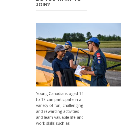
JOIN?
Young Canadians aged 12
to 18 can participate in a
variety of fun, challenging
and rewarding activities
and learn valuable life and
work skills such as