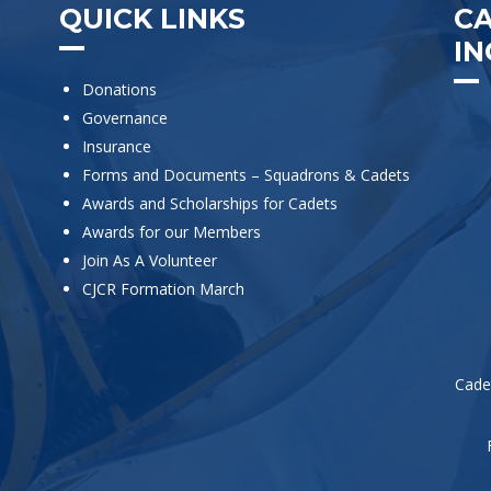
QUICK LINKS
C
IN
Donations
Governance
Insurance
Forms and Documents – Squadrons & Cadets
Awards and Scholarships for Cadets
Awards for our Members
Join As A Volunteer
CJCR Formation March
Cade