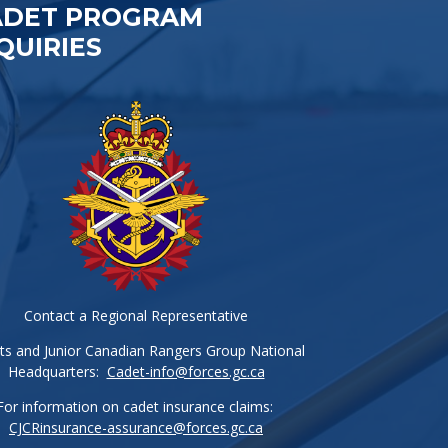
ADET PROGRAM
QUIRIES
Contact a Regional Representative
ts and Junior Canadian Rangers Group National
Headquarters:
Cadet-info@forces.gc.ca
For information on cadet insurance claims:
CJCRinsurance-assurance@forces.gc.ca