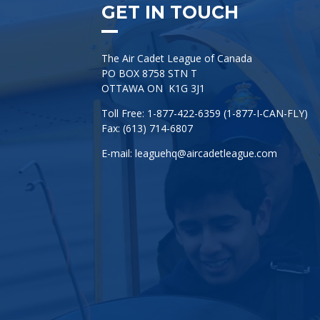
GET IN TOUCH
The Air Cadet League of Canada
PO BOX 8758 STN T
OTTAWA ON K1G 3J1
Toll Free: 1-877-422-6359 (1-877-I-CAN-FLY)
Fax: (613) 714-6807
E-mail:
leaguehq@aircadetleague.com