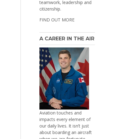
teamwork, leadership and
citizenship.
FIND OUT MORE
A CAREER IN THE AIR
Aviation touches and
impacts every element of
our daily lives. It isn’t just
about boarding an aircraft
when we are fortunate