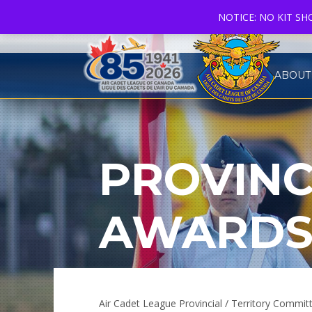
NOTICE: NO KIT S
ABOUT
PROVINC
AWARD
Air Cadet League Provincial / Territory Comm