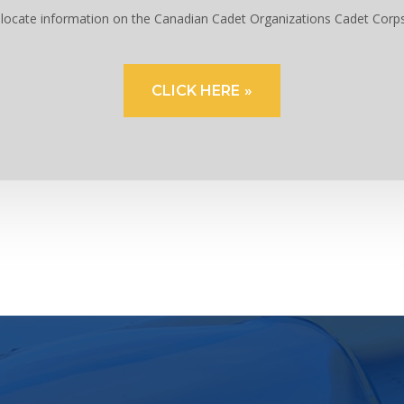
to locate information on the Canadian Cadet Organizations Cadet Corp
CLICK HERE