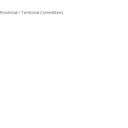
 Provincial / Territorial Committees.