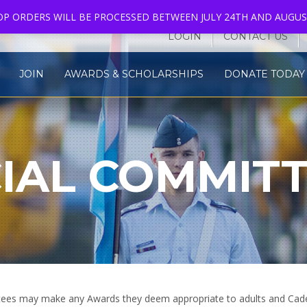
HOP ORDERS WILL BE PROCESSED BETWEEN JULY 24TH AND AUGUS
LOGIN
CONTACT US
JOIN
AWARDS & SCHOLARSHIPS
DONATE TODAY 
IAL COMMIT
S
ittees may make any Awards they deem appropriate to adults and Cad