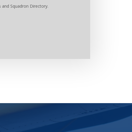
s and Squadron Directory.