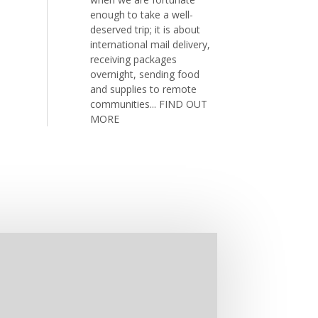
enough to take a well-
deserved trip; it is about
international mail delivery,
receiving packages
overnight, sending food
and supplies to remote
communities...
FIND OUT
MORE