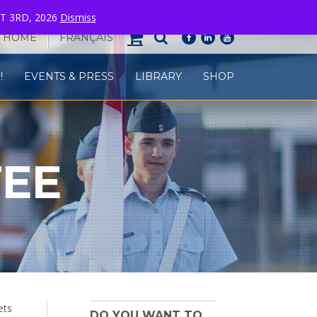
T 3RD, 2026
Dismiss
HOME
FRANÇAIS
facebook
linkedin
youtube
!
EVENTS & PRESS
LIBRARY
SHOP
TEE
ets
DO YOU WANT TO