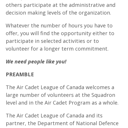
others participate at the administrative and
decision making levels of the organization.
Whatever the number of hours you have to
offer, you will find the opportunity either to
participate in selected activities or to
volunteer for a longer term commitment.
We need people like you!
PREAMBLE
The Air Cadet League of Canada welcomes a
large number of volunteers at the Squadron
level and in the Air Cadet Program as a whole.
The Air Cadet League of Canada and its
partner, the Department of National Defence