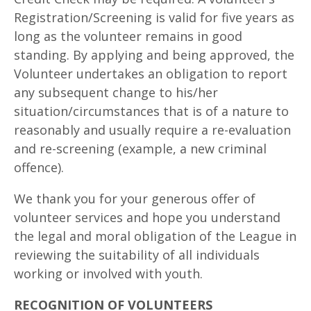
Registration/Screening is valid for five years as
long as the volunteer remains in good
standing. By applying and being approved, the
Volunteer undertakes an obligation to report
any subsequent change to his/her
situation/circumstances that is of a nature to
reasonably and usually require a re-evaluation
and re-screening (example, a new criminal
offence).
We thank you for your generous offer of
volunteer services and hope you understand
the legal and moral obligation of the League in
reviewing the suitability of all individuals
working or involved with youth.
RECOGNITION OF VOLUNTEERS