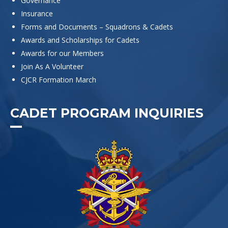
Governance
Insurance
Forms and Documents – Squadrons & Cadets
Awards and Scholarships for Cadets
Awards for our Members
Join As A Volunteer
CJCR Formation March
CADET PROGRAM INQUIRIES