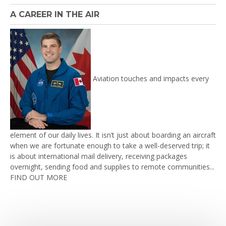
A CAREER IN THE AIR
Aviation touches and impacts every
element of our daily lives. It isn’t just about boarding an aircraft
when we are fortunate enough to take a well-deserved trip; it
is about international mail delivery, receiving packages
overnight, sending food and supplies to remote communities...
FIND OUT MORE