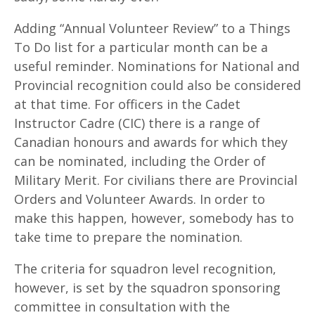
Adding “Annual Volunteer Review” to a Things
To Do list for a particular month can be a
useful reminder. Nominations for National and
Provincial recognition could also be considered
at that time. For officers in the Cadet
Instructor Cadre (CIC) there is a range of
Canadian honours and awards for which they
can be nominated, including the Order of
Military Merit. For civilians there are Provincial
Orders and Volunteer Awards. In order to
make this happen, however, somebody has to
take time to prepare the nomination.
The criteria for squadron level recognition,
however, is set by the squadron sponsoring
committee in consultation with the