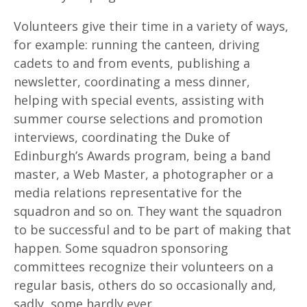
Volunteers give their time in a variety of ways,
for example: running the canteen, driving
cadets to and from events, publishing a
newsletter, coordinating a mess dinner,
helping with special events, assisting with
summer course selections and promotion
interviews, coordinating the Duke of
Edinburgh’s Awards program, being a band
master, a Web Master, a photographer or a
media relations representative for the
squadron and so on. They want the squadron
to be successful and to be part of making that
happen. Some squadron sponsoring
committees recognize their volunteers on a
regular basis, others do so occasionally and,
sadly, some hardly ever.