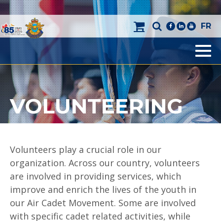
FR
facebook
linkedin
youtube
Men
VOLUNTEERING
Volunteers play a crucial role in our
organization. Across our country, volunteers
are involved in providing services, which
improve and enrich the lives of the youth in
our Air Cadet Movement. Some are involved
with specific cadet related activities, while