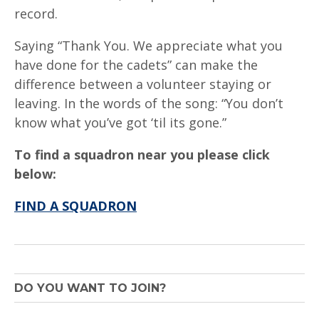
record.
Saying “Thank You. We appreciate what you
have done for the cadets” can make the
difference between a volunteer staying or
leaving. In the words of the song: “You don’t
know what you’ve got ‘til its gone.”
To find a squadron near you please click
below:
FIND A SQUADRON
DO YOU WANT TO JOIN?