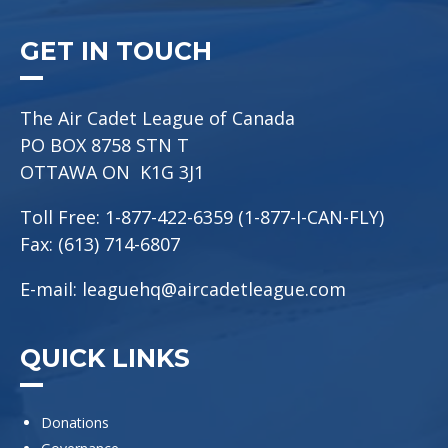
GET IN TOUCH
The Air Cadet League of Canada
PO BOX 8758 STN T
OTTAWA ON K1G 3J1
Toll Free: 1-877-422-6359 (1-877-I-CAN-FLY)
Fax: (613) 714-6807
E-mail:
leaguehq@aircadetleague.com
QUICK LINKS
Donations