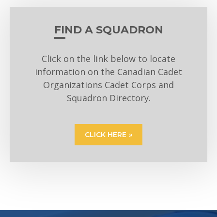
FIND A SQUADRON
Click on the link below to locate
information on the Canadian Cadet
Organizations Cadet Corps and
Squadron Directory.
CLICK HERE