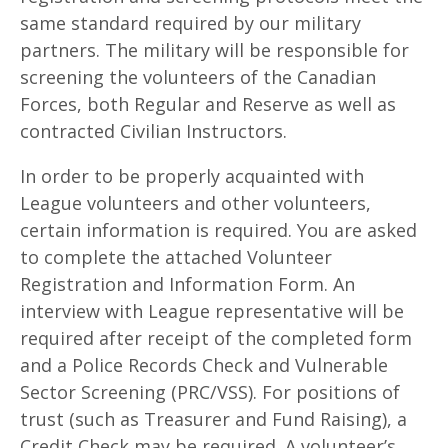
same standard required by our military
partners. The military will be responsible for
screening the volunteers of the Canadian
Forces, both Regular and Reserve as well as
contracted Civilian Instructors.
In order to be properly acquainted with
League volunteers and other volunteers,
certain information is required. You are asked
to complete the attached Volunteer
Registration and Information Form. An
interview with League representative will be
required after receipt of the completed form
and a Police Records Check and Vulnerable
Sector Screening (PRC/VSS). For positions of
trust (such as Treasurer and Fund Raising), a
Credit Check may be required. A volunteer’s