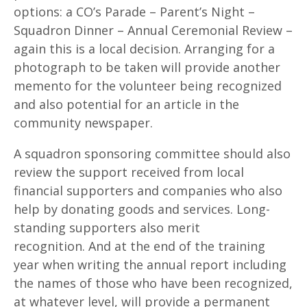
options: a CO’s Parade – Parent’s Night –
Squadron Dinner – Annual Ceremonial Review –
again this is a local decision. Arranging for a
photograph to be taken will provide another
memento for the volunteer being recognized
and also potential for an article in the
community newspaper.
A squadron sponsoring committee should also
review the support received from local
financial supporters and companies who also
help by donating goods and services. Long-
standing supporters also merit
recognition. And at the end of the training
year when writing the annual report including
the names of those who have been recognized,
at whatever level, will provide a permanent