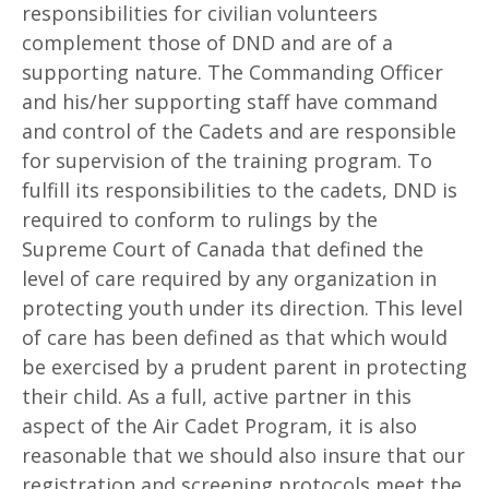
responsibilities for civilian volunteers
complement those of DND and are of a
supporting nature. The Commanding Officer
and his/her supporting staff have command
and control of the Cadets and are responsible
for supervision of the training program. To
fulfill its responsibilities to the cadets, DND is
required to conform to rulings by the
Supreme Court of Canada that defined the
level of care required by any organization in
protecting youth under its direction. This level
of care has been defined as that which would
be exercised by a prudent parent in protecting
their child. As a full, active partner in this
aspect of the Air Cadet Program, it is also
reasonable that we should also insure that our
registration and screening protocols meet the