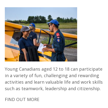
Young Canadians aged 12 to 18 can participate
in a variety of fun, challenging and rewarding
activities and learn valuable life and work skills
such as teamwork, leadership and citizenship.
FIND OUT MORE