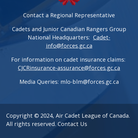
Contact a Regional Representative
Cadets and Junior Canadian Rangers Group
National Headquarters:
Cadet-
info@forces.gc.ca
For information on cadet insurance claims:
CJCRinsurance-assurance@forces.gc.ca
Media Queries:
mlo-blm@forces.gc.ca
Copyright © 2024, Air Cadet League of Canada.
All rights reserved.
Contact Us