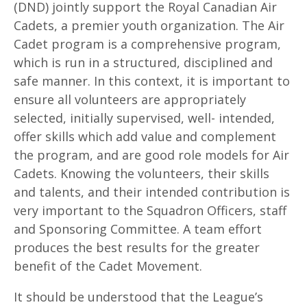
(DND) jointly support the Royal Canadian Air
Cadets, a premier youth organization. The Air
Cadet program is a comprehensive program,
which is run in a structured, disciplined and
safe manner. In this context, it is important to
ensure all volunteers are appropriately
selected, initially supervised, well- intended,
offer skills which add value and complement
the program, and are good role models for Air
Cadets. Knowing the volunteers, their skills
and talents, and their intended contribution is
very important to the Squadron Officers, staff
and Sponsoring Committee. A team effort
produces the best results for the greater
benefit of the Cadet Movement.
It should be understood that the League’s