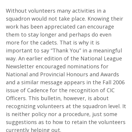
Without volunteers many activities in a
squadron would not take place. Knowing their
work has been appreciated can encourage
them to stay longer and perhaps do even
more for the cadets. That is why it is
important to say “Thank You” in a meaningful
way. An earlier edition of the National League
Newsletter encouraged nominations for
National and Provincial Honours and Awards
and a similar message appears in the Fall 2006
issue of Cadence for the recognition of CIC
Officers. This bulletin, however, is about
recognizing volunteers at the squadron level. It
is neither policy nor a procedure, just some
suggestions as to how to retain the volunteers
currently helping out.