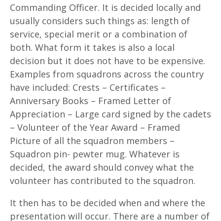
Commanding Officer. It is decided locally and
usually considers such things as: length of
service, special merit or a combination of
both. What form it takes is also a local
decision but it does not have to be expensive.
Examples from squadrons across the country
have included: Crests – Certificates –
Anniversary Books – Framed Letter of
Appreciation – Large card signed by the cadets
– Volunteer of the Year Award – Framed
Picture of all the squadron members –
Squadron pin- pewter mug. Whatever is
decided, the award should convey what the
volunteer has contributed to the squadron.
It then has to be decided when and where the
presentation will occur. There are a number of