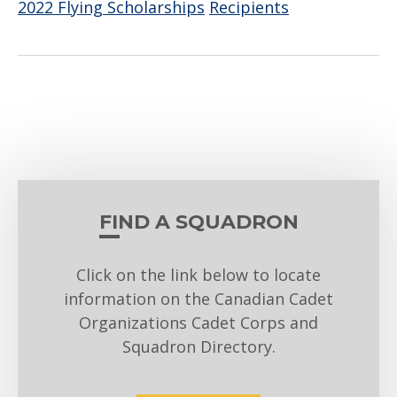
2022 Flying Scholarships
Recipients
FIND A SQUADRON
Click on the link below to locate
information on the Canadian Cadet
Organizations Cadet Corps and
Squadron Directory.