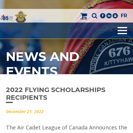
FR
facebook
linkedin
youtube
Men
NEWS AND
EVENTS
2022 FLYING SCHOLARSHIPS
RECIPIENTS
December 21, 2022
The Air Cadet League of Canada Announces the