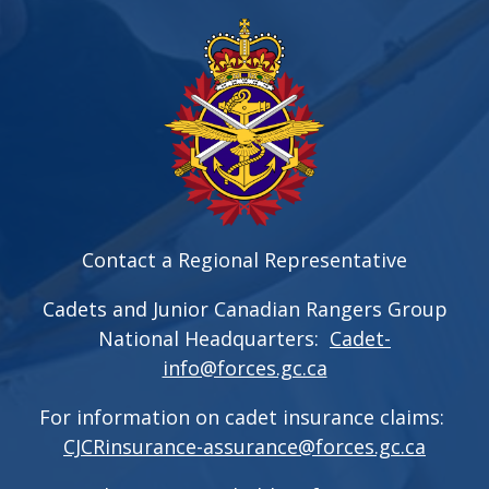
Contact a Regional Representative
Cadets and Junior Canadian Rangers Group
National Headquarters:
Cadet-
info@forces.gc.ca
For information on cadet insurance claims:
CJCRinsurance-assurance@forces.gc.ca