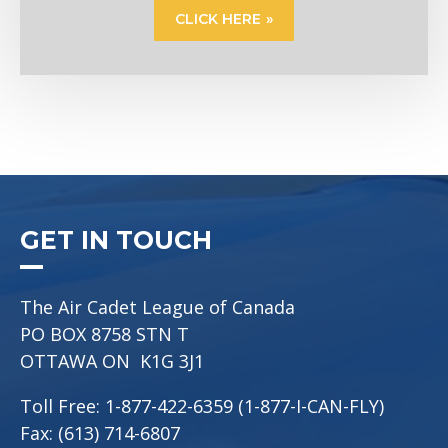
CLICK HERE
GET IN TOUCH
The Air Cadet League of Canada
PO BOX 8758 STN T
OTTAWA ON K1G 3J1
Toll Free: 1-877-422-6359 (1-877-I-CAN-FLY)
Fax: (613) 714-6807