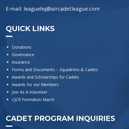
E-mail:
leaguehq@aircadetleague.com
QUICK LINKS
Donations
Governance
Insurance
Forms and Documents – Squadrons & Cadets
Awards and Scholarships for Cadets
Awards for our Members
Join As A Volunteer
CJCR Formation March
CADET PROGRAM INQUIRIES